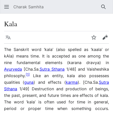
Charak Samhita
Sear
Kala
Language
Watch
Vie
The Sanskrit word ‘kala’ (also spelled as ‘kaala’ or
kAla) means time. It is accepted as one among the
nine fundamental elements (karana dravya) in
Ayurveda
[Cha.Sa.
Sutra Sthana
1/48] and Vaisheshika
[
1
]
philosophy.
Like an entity, kala also possesses
qualities (
guna
) and effects (
karma
). [Cha.Sa.
Sutra
Sthana
1/49] Destruction and production of beings,
the past, present, and future times are effects of kala.
The word ‘kala’ is often used for time in general,
period or proper time when something occurs.