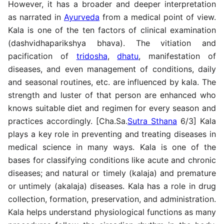
However, it has a broader and deeper interpretation
as narrated in
Ayurveda
from a medical point of view.
Kala is one of the ten factors of clinical examination
(dashvidhaparikshya bhava). The vitiation and
pacification of
tridosha
,
dhatu
, manifestation of
diseases, and even management of conditions, daily
and seasonal routines, etc. are influenced by kala. The
strength and luster of that person are enhanced who
knows suitable diet and regimen for every season and
practices accordingly. [Cha.Sa.
Sutra Sthana
6/3] Kala
plays a key role in preventing and treating diseases in
medical science in many ways. Kala is one of the
bases for classifying conditions like acute and chronic
diseases; and natural or timely (kalaja) and premature
or untimely (akalaja) diseases. Kala has a role in drug
collection, formation, preservation, and administration.
Kala helps understand physiological functions as many