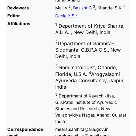
2
3
4
Reviewers
Mali V.
,
Basisht G.
, Khandel S.K.
5
Editor
Deole Y.S.
Affiliations
1
Department of Kriya Sharira,
A.I.I.A. , New Delhi, India
2
Department of Samhita-
Siddhanta, C.B.P.A.C.S., New
Delhi, India
3
Rheumatologist, Orlando,
4
Florida, U.S.A.
Arogyalaxmi
Ayurveda Consultancy, Jaipur,
India
5
Department of Kayachikitsa,
G.J.Patel Institute of Ayurvedic
Studies and Research, New
Vallabhvidya Nagar, Anand, Gujarat,
India
Correspondence
meera.samhita@aiia.gov.in,
email
carakasamhita@gmail.com