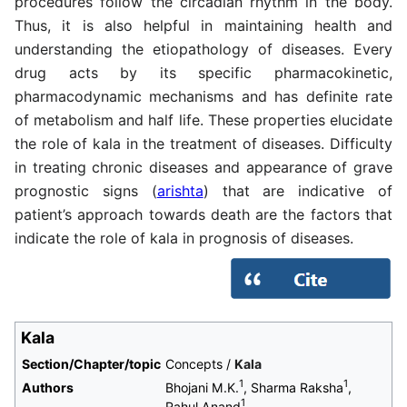
procedures follow the circadian rhythm in the body.
Thus, it is also helpful in maintaining health and
understanding the etiopathology of diseases. Every
drug acts by its specific pharmacokinetic,
pharmacodynamic mechanisms and has definite rate
of metabolism and half life. These properties elucidate
the role of kala in the treatment of diseases. Difficulty
in treating chronic diseases and appearance of grave
prognostic signs (
arishta
) that are indicative of
patient’s approach towards death are the factors that
indicate the role of kala in prognosis of diseases.
Kala
Section/Chapter/topic
Concepts /
Kala
1
1
Authors
Bhojani M.K.
, Sharma Raksha
,
1
Rahul Anand