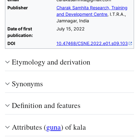
Publisher
Charak Samhita Research, Training
and Development Centre
, I.T.R.A.,
Jamnagar, India
Date of first
July 15, 2022
publication:
DOI
10.47468/CSNE.2022.e01.s09.103
Etymology and derivation
Synonyms
Definition and features
Attributes (
guna
) of kala