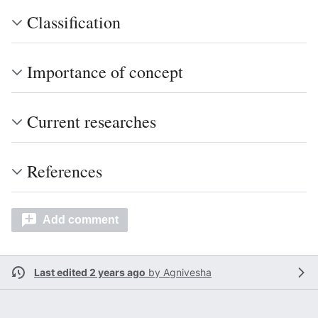
Classification
Importance of concept
Current researches
References
Add comment
Last edited 2 years ago
by
Agnivesha