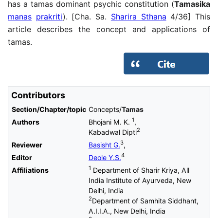
has a tamas dominant psychic constitution (
Tamasika
manas
prakriti
). [Cha. Sa.
Sharira Sthana
4/36] This
article describes the concept and applications of
tamas.
Contributors
Section/Chapter/topic
Concepts/
Tamas
1
Authors
Bhojani M. K.
,
2
Kabadwal Dipti
3
Reviewer
Basisht G.
,
4
Editor
Deole Y.S.
1
Affiliations
Department of Sharir Kriya, All
India Institute of Ayurveda, New
Delhi, India
2
Department of Samhita Siddhant,
A.I.I.A., New Delhi, India