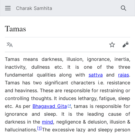
Charak Samhita
Sear
Tamas
Language
Watch
Vie
Tamas means darkness, illusion, ignorance, inertia,
inactivity, dullness etc. It is one of the three
fundamental qualities along with
sattva
and
rajas
.
Tamas has two significant characters i.e. resistance
and heaviness. These are responsible for restraining or
controlling thoughts. It induces lethargy, fatigue, sleep
etc. As per
Bhagavad Gita
, tamas is responsible for
ignorance and sleep. It is the leading cause of
darkness in the
mind
, negligence & delusion, illusion &
[
1
]
hallucinations.
The excessive lazy and sleepy person