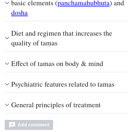
basic elements (
panchamahubhuta
) and
dosha
Diet and regimen that increases the
quality of tamas
Effect of tamas on body & mind
Psychiatric features related to tamas
General principles of treatment
Add comment