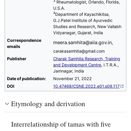
3
Rheumatologist, Orlando, Florida,
U.S.A.
4
Department of Kayachikitsa,
G.J.Patel Institute of Ayurvedic
Studies and Research, New Vallabh
Vidyanagar, Gujarat, India
Correspondence
meera.samhita@aiia.gov.in,
emails
carakasamhita@gmail.com
Publisher
Charak Samhita Research, Training
and Development Centre
, I.T.R.A.,
Jamnagar, India
Date of publication:
November 21, 2022
DOI
10.47468/CSNE.2022.e01.s09.117
Etymology and derivation
Interrelationship of tamas with five