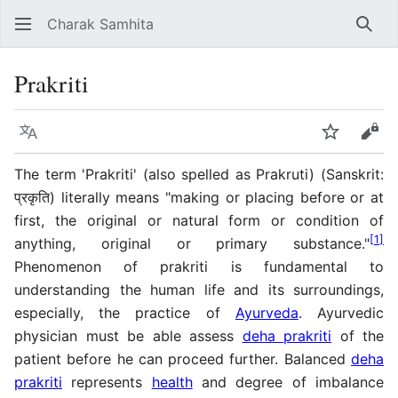
Charak Samhita
Sear
Prakriti
Language
Watch
Vie
The term 'Prakriti' (also spelled as Prakruti) (Sanskrit:
प्रकृति) literally means "making or placing before or at
first, the original or natural form or condition of
[
1
]
anything, original or primary substance."
Phenomenon of prakriti is fundamental to
understanding the human life and its surroundings,
especially, the practice of
Ayurveda
. Ayurvedic
physician must be able assess
deha prakriti
of the
patient before he can proceed further. Balanced
deha
prakriti
represents
health
and degree of imbalance