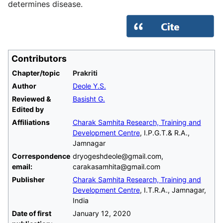
determines disease.
Contributors
Chapter/topic
Prakriti
Author
Deole Y.S.
Reviewed &
Basisht G.
Edited by
Affiliations
Charak Samhita Research, Training and
Development Centre
, I.P.G.T.& R.A.,
Jamnagar
Correspondence
dryogeshdeole@gmail.com,
email:
carakasamhita@gmail.com
Publisher
Charak Samhita Research, Training and
Development Centre
, I.T.R.A., Jamnagar,
India
Date of first
January 12, 2020