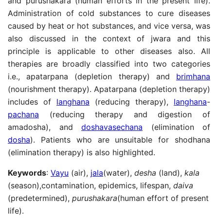
and purushakara (human efforts in the present life).
Administration of cold substances to cure diseases
caused by heat or hot substances, and vice versa, was
also discussed in the context of jwara and this
principle is applicable to other diseases also. All
therapies are broadly classified into two categories
i.e., apatarpana (depletion therapy) and
brimhana
(nourishment therapy). Apatarpana (depletion therapy)
includes of
langhana
(reducing therapy),
langhana
-
pachana
(reducing therapy and digestion of
amadosha), and
doshavasechana
(elimination of
dosha
). Patients who are unsuitable for shodhana
(elimination therapy) is also highlighted.
Keywords
:
Vayu
(air),
jala
(water),
desha
(land),
kala
(season),contamination, epidemics, lifespan,
daiva
(predetermined),
purushakara
(human effort of present
life).