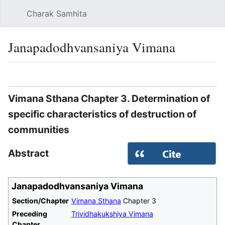
Charak Samhita
Sear
Janapadodhvansaniya Vimana
Language
Watch
Vie
Vimana Sthana Chapter 3. Determination of
specific characteristics of destruction of
communities
Abstract
Janapadodhvansaniya Vimana
Section/Chapter
Vimana Sthana
Chapter 3
Preceding
Trividhakukshiya Vimana
Chapter