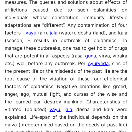
measures. The queries and solutions about effects of
afflictions caused due to such calamities on
individuals whose constitution, immunity, lifestyle
adaptations are “different”. Any contamination of four
factors -
vayu
(air),
jala
(water), desha (land), and kala
(season) - results in outbreak of epidemics. To
manage these outbreaks, one has to get hold of drugs
that are potent in all aspects (rasa,
guna
, virya, vipaka
etc.) well before any outbreak. Per
Ayurveda
, sins of
the present life or the misdeeds of the past life are the
root cause of the vitiation of these four etiological
factors of epidemics. Negative emotions like greed,
anger, ego, mutual fight, and curses of the wise and
the learned can destroy mankind. Characteristics of
vitiated (polluted)
vayu
,
jala
, desha and kala were
explained. Life-span of the individual depends on the
daiva (predetermined based on the deeds of past life)