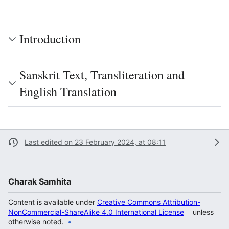
Introduction
Sanskrit Text, Transliteration and
English Translation
Last edited on 23 February 2024, at 08:11
Charak Samhita
Content is available under
Creative Commons Attribution-
NonCommercial-ShareAlike 4.0 International License
unless
otherwise noted.