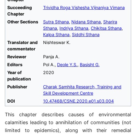
Succeeding
Trividha Roga Vishesha Vijnaniya Vimana
Chapter
Other Sections
Sutra Sthana
,
Nidana Sthana
,
Sharira
Sthana
,
Indriya Sthana
,
Chikitsa Sthana
,
Kalpa Sthana
,
Siddhi Sthana
Translator and
Nishteswar K.
commentator
Reviewer
Panja A.
Editors
Pol A.,
Deole Y.S.
,
Basisht G.
Year of
2020
publication
Publisher
Charak Samhita Research, Training and
Skill Development Centre
DOI
10.47468/CSNE.2020.e01.s03.004
This chapter describes causes of environmental
calamities leading to annihilation of communities (not
limited to epidemics), along with their remedial