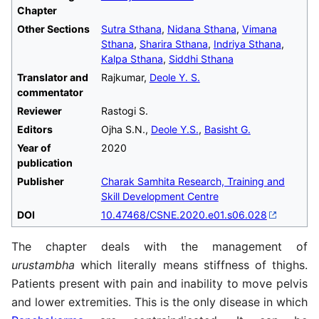
Chapter
Other Sections
Sutra Sthana
,
Nidana Sthana
,
Vimana
Sthana
,
Sharira Sthana
,
Indriya Sthana
,
Kalpa Sthana
,
Siddhi Sthana
Translator and
Rajkumar,
Deole Y. S.
commentator
Reviewer
Rastogi S.
Editors
Ojha S.N.,
Deole Y.S.
,
Basisht G.
Year of
2020
publication
Publisher
Charak Samhita Research, Training and
Skill Development Centre
DOI
10.47468/CSNE.2020.e01.s06.028
The chapter deals with the management of
urustambha
which literally means stiffness of thighs.
Patients present with pain and inability to move pelvis
and lower extremities. This is the only disease in which