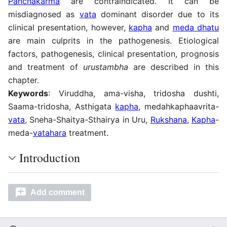
Panchakarma
are contraindicated. It can be
misdiagnosed as
vata
dominant disorder due to its
clinical presentation, however,
kapha
and
meda dhatu
are main culprits in the pathogenesis. Etiological
factors, pathogenesis, clinical presentation, prognosis
and treatment of
urustambha
are described in this
chapter.
Keywords
: Viruddha, ama-visha, tridosha dushti,
Saama-tridosha, Asthigata
kapha
, medahkaphaavrita-
vata
, Sneha-Shaitya-Sthairya in Uru,
Rukshana
,
Kapha
-
meda-
vatahara
treatment.
Introduction
Add comment