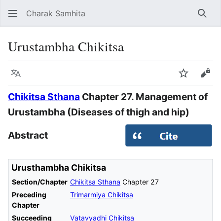
Charak Samhita
Sear
Urustambha Chikitsa
Language
Watch
Vie
Chikitsa Sthana
Chapter 27. Management of
Urustambha (Diseases of thigh and hip)
Abstract
Urusthambha Chikitsa
Section/Chapter
Chikitsa Sthana
Chapter 27
Preceding
Trimarmiya Chikitsa
Chapter
Succeeding
Vatavyadhi Chikitsa