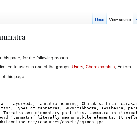
Read
View source
anmatra
 this page, for the following reason:
limited to users in one of the groups:
Users
,
Charaksamhita
, Editors.
of this page.