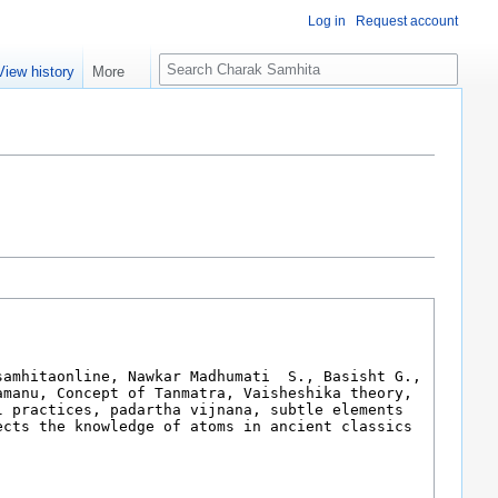
Log in
Request account
S
View history
More
e
a
r
c
h