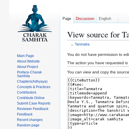
Page
Discussion
English
View source for T
←
Tanmatra
Jump
Jump
You do not have permission to edit
Main Page
to
to
About Website
The action you have requested is 
navigation
search
About Project
You can view and copy the source 
Preface-Charak
Samhita
Chapters(Adhyaya)
Concepts & Practices
Contributors
Contribute Online
Submit Case Reports
Reviewer Feedback
Feedback
Recent changes
Random page