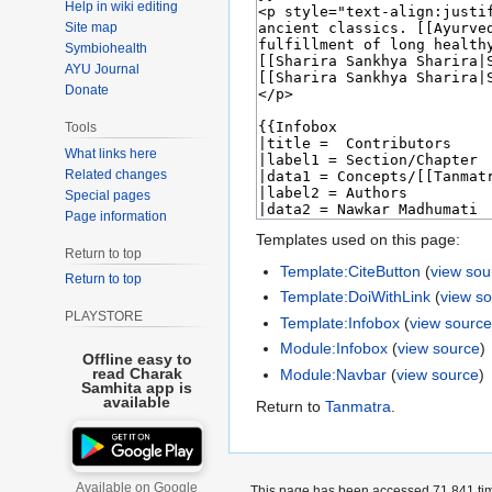
Help in wiki editing
Site map
Symbiohealth
AYU Journal
Donate
Tools
What links here
Related changes
Special pages
Page information
Templates used on this page:
Return to top
Template:CiteButton
(
view sou
Return to top
Template:DoiWithLink
(
view s
PLAYSTORE
Template:Infobox
(
view sourc
Module:Infobox
(
view source
)
Offline easy to
read Charak
Module:Navbar
(
view source
)
Samhita app is
available
Return to
Tanmatra
.
Available on Google
This page has been accessed 71,841 ti