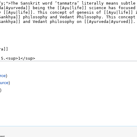
rce
)
ource
)
e
)
mes.