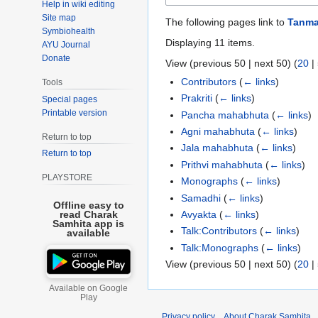
Help in wiki editing
Site map
The following pages link to
Tanma
Symbiohealth
Displaying 11 items.
AYU Journal
Donate
View (
previous 50
|
next 50
) (
20
|
Contributors
(
← links
)
Tools
Prakriti
(
← links
)
Special pages
Printable version
Pancha mahabhuta
(
← links
)
Agni mahabhuta
(
← links
)
Return to top
Jala mahabhuta
(
← links
)
Return to top
Prithvi mahabhuta
(
← links
)
PLAYSTORE
Monographs
(
← links
)
Samadhi
(
← links
)
Offline easy to
Avyakta
(
← links
)
read Charak
Samhita app is
Talk:Contributors
(
← links
)
available
Talk:Monographs
(
← links
)
View (
previous 50
|
next 50
) (
20
|
Available on Google
Play
Privacy policy
About Charak Samhita