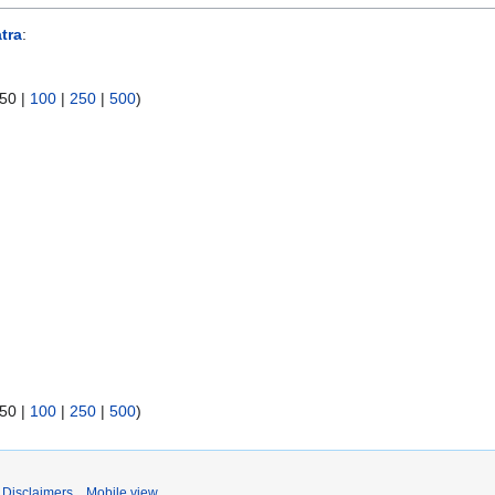
tra
:
50
|
100
|
250
|
500
)
50
|
100
|
250
|
500
)
Disclaimers
Mobile view