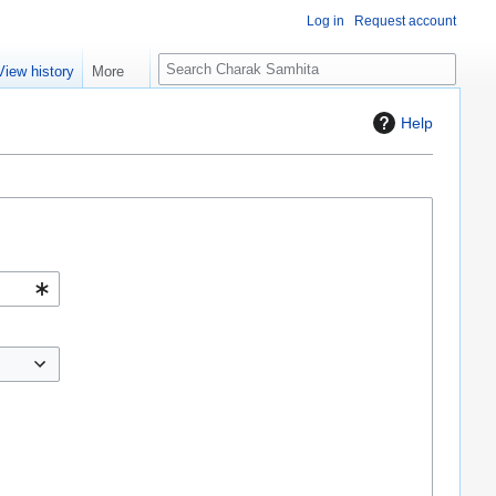
Log in
Request account
S
View history
More
e
a
Help
r
c
h