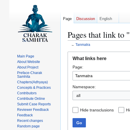
Page
Discussion
English
Pages that link to
←
Tanmatra
Jump
Jump
Main Page
What links here
to
to
About Website
Page:
navigation
search
About Project
Preface-Charak
Samhita
Chapters(Adhyaya)
Namespace:
Concepts & Practices
Contributors
all
Contribute Online
Submit Case Reports
Hide transclusions
Hi
Reviewer Feedback
Feedback
Recent changes
Go
Random page