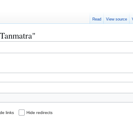
Read
View source
 "Tanmatra"
de links
Hide redirects