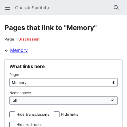
Charak Samhita
Sear
Pages that link to "Memory"
Page
Discussion
←
Memory
What links here
Page:
Namespace:
Hide transclusions
Hide links
Hide redirects