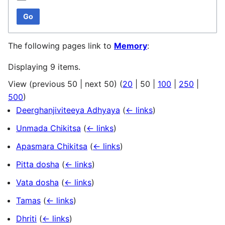
Go
The following pages link to
Memory
:
Displaying 9 items.
View (
previous 50
|
next 50
) (
20
|
50
|
100
|
250
|
500
)
Deerghanjiviteeya Adhyaya
(
← links
)
Unmada Chikitsa
(
← links
)
Apasmara Chikitsa
(
← links
)
Pitta dosha
(
← links
)
Vata dosha
(
← links
)
Tamas
(
← links
)
Dhriti
(
← links
)