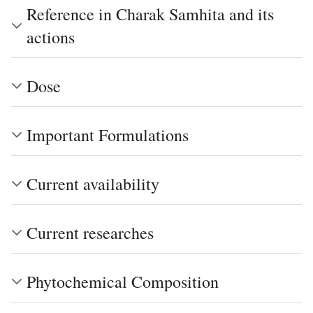
Reference in Charak Samhita and its
actions
Dose
Important Formulations
Current availability
Current researches
Phytochemical Composition