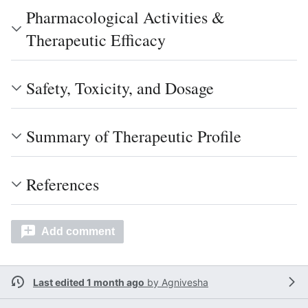
Pharmacological Activities &
Therapeutic Efficacy
Safety, Toxicity, and Dosage
Summary of Therapeutic Profile
References
Add comment
Last edited 1 month ago
by
Agnivesha