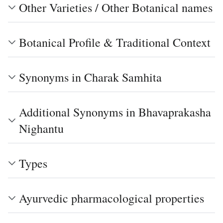
Other Varieties / Other Botanical names
Botanical Profile & Traditional Context
Synonyms in Charak Samhita
Additional Synonyms in Bhavaprakasha
Nighantu
Types
Ayurvedic pharmacological properties