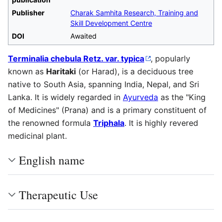
Publisher
Charak Samhita Research, Training and
Skill Development Centre
DOI
Awaited
Terminalia chebula Retz. var. typica
, popularly
known as
Haritaki
(or Harad), is a deciduous tree
native to South Asia, spanning India, Nepal, and Sri
Lanka. It is widely regarded in
Ayurveda
as the "King
of Medicines" (Prana) and is a primary constituent of
the renowned formula
Triphala
. It is highly revered
medicinal plant.
English name
Therapeutic Use