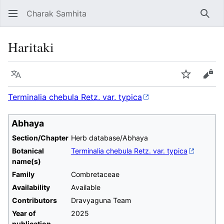
Charak Samhita
Sear
Haritaki
Language
Watch
Vie
Terminalia chebula Retz. var. typica
Abhaya
Section/Chapter
Herb database/Abhaya
Botanical
Terminalia chebula Retz. var. typica
name(s)
Family
Combretaceae
Availability
Available
Contributors
Dravyaguna Team
Year of
2025
publication