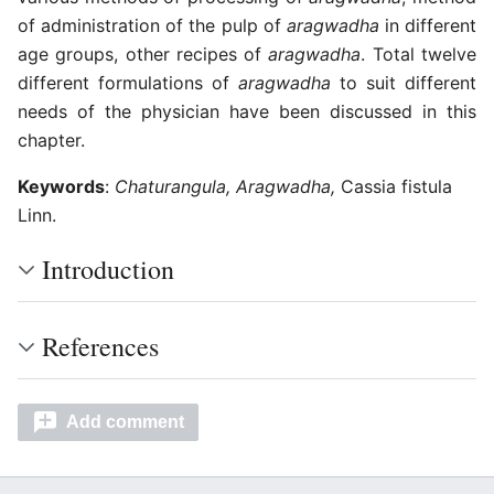
of administration of the pulp of
aragwadha
in different
age groups, other recipes of
aragwadha
. Total twelve
different formulations of
aragwadha
to suit different
needs of the physician have been discussed in this
chapter.
Keywords
:
Chaturangula, Aragwadha,
Cassia fistula
Linn.
Introduction
References
Add comment