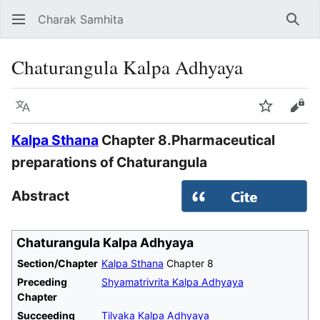
Charak Samhita
Sear
Chaturangula Kalpa Adhyaya
Language
Watch
Vie
Kalpa Sthana
Chapter 8.Pharmaceutical
preparations of Chaturangula
Abstract
Chaturangula Kalpa Adhyaya
Section/Chapter
Kalpa Sthana
Chapter 8
Preceding
Shyamatrivrita Kalpa Adhyaya
Chapter
Succeeding
Tilvaka Kalpa Adhyaya