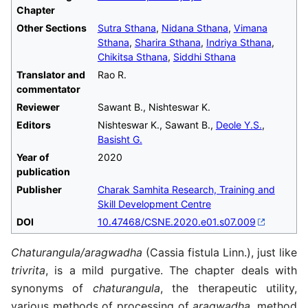
Chapter
Other Sections
Sutra Sthana
,
Nidana Sthana
,
Vimana
Sthana
,
Sharira Sthana
,
Indriya Sthana
,
Chikitsa Sthana
,
Siddhi Sthana
Translator and
Rao R.
commentator
Reviewer
Sawant B., Nishteswar K.
Editors
Nishteswar K., Sawant B.,
Deole Y.S.
,
Basisht G.
Year of
2020
publication
Publisher
Charak Samhita Research, Training and
Skill Development Centre
DOI
10.47468/CSNE.2020.e01.s07.009
Chaturangula/aragwadha
(Cassia fistula Linn.), just like
trivrita
, is a mild purgative. The chapter deals with
synonyms of
chaturangula
, the therapeutic utility,
various methods of processing of
aragwadha
, method