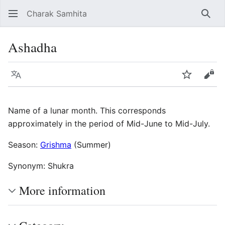
Charak Samhita
Sear
Ashadha
Language
Watch
Vie
Name of a lunar month. This corresponds
approximately in the period of Mid-June to Mid-July.
Season:
Grishma
(Summer)
Synonym: Shukra
More information