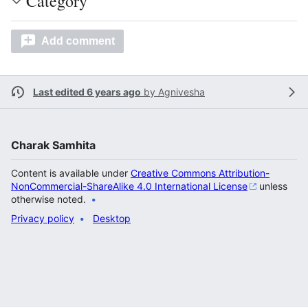
Category
Add comment
Last edited 6 years ago
by
Agnivesha
Charak Samhita
Content is available under
Creative Commons Attribution-
NonCommercial-ShareAlike 4.0 International License
unless
otherwise noted.
Privacy policy
Desktop