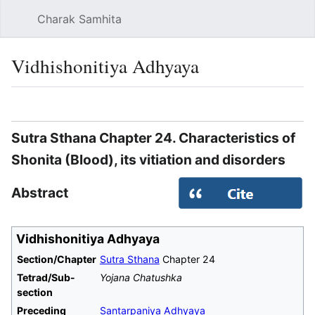
Charak Samhita
Sear
Vidhishonitiya Adhyaya
Language
Watch
Vie
Sutra Sthana Chapter 24. Characteristics of
Shonita (Blood), its vitiation and disorders
Abstract
Vidhishonitiya Adhyaya
Section/Chapter
Sutra Sthana
Chapter 24
Tetrad/Sub-
Yojana Chatushka
section
Preceding
Santarpaniya Adhyaya