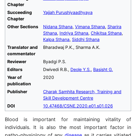
Chapter
Succeeding
Yajjah Purushiyaadhyaya
Chapter
Other Sections
Nidana Sthana
,
Vimana Sthana
,
Sharira
Sthana
,
Indriya Sthana
,
Chikitsa Sthana
,
Kalpa Sthana
,
Siddhi Sthana
Translator and
Bharadwaj P.K., Sharma A.K.
commentator
Reviewer
Byadgi P.S.
Editors
Dwivedi R.B.,
Deole Y.S.
,
Basisht G.
Year of
2020
publication
Publisher
Charak Samhita Research, Training and
Skill Development Centre
DOI
10.47468/CSNE.2020.e01.s01.026
Blood is important for maintaining vitality of
individuals. It is also the most important factor in
patho-physiology of any
disease
as it carries vitiated