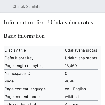
Charak Samhita
Sear
Information for "Udakavaha srotas"
Basic information
Display title
Udakavaha srotas
Default sort key
Udakavaha srotas
Page length (in bytes)
18,469
Namespace ID
0
Page ID
4098
Page content language
en - English
Page content model
wikitext
Indexing by robots
Allowed