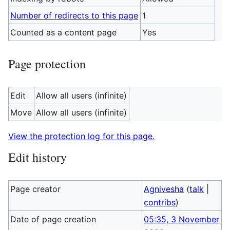
Number of redirects to this page
1
Counted as a content page
Yes
Page protection
Edit
Allow all users (infinite)
Move
Allow all users (infinite)
View the protection log for this page.
Edit history
Page creator
Agnivesha
(
talk
|
contribs
)
Date of page creation
05:35, 3 November