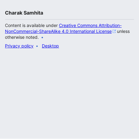
Charak Samhita
Content is available under
Creative Commons Attribution-
NonCommercial-ShareAlike 4.0 International License
unless
otherwise noted.
Privacy policy
Desktop