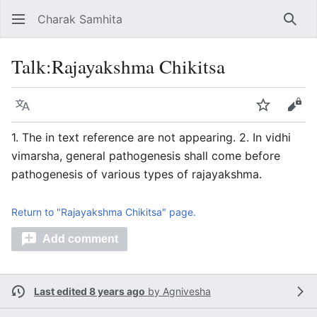
Charak Samhita
Sear
Talk
:
Rajayakshma Chikitsa
Language
Watch
Vie
1. The in text reference are not appearing. 2. In vidhi
vimarsha, general pathogenesis shall come before
pathogenesis of various types of rajayakshma.
Return to "Rajayakshma Chikitsa" page.
Add comment
Last edited 8 years ago
by
Agnivesha