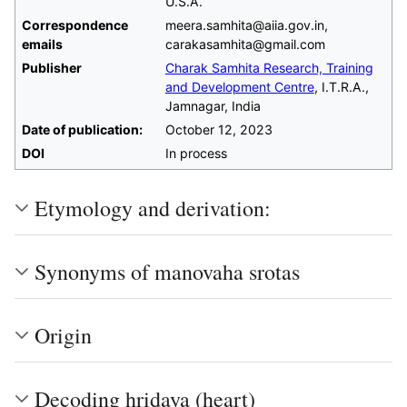
U.S.A.
Correspondence
meera.samhita@aiia.gov.in,
emails
carakasamhita@gmail.com
Publisher
Charak Samhita Research, Training
and Development Centre
, I.T.R.A.,
Jamnagar, India
Date of publication:
October 12, 2023
DOI
In process
Etymology and derivation:
Synonyms of manovaha srotas
Origin
Decoding hridaya (heart)