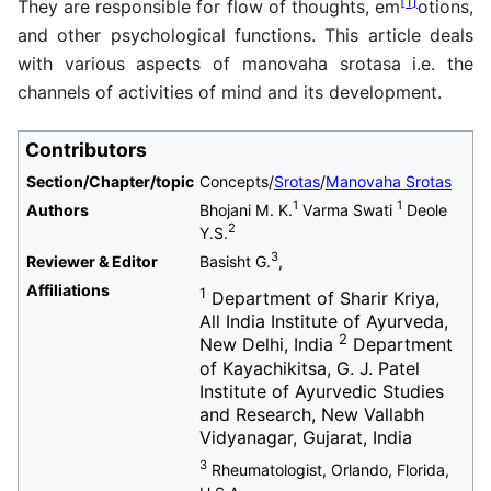
[
1
]
They are responsible for flow of thoughts, em
otions,
and other psychological functions. This article deals
with various aspects of manovaha srotasa i.e. the
channels of activities of mind and its development.
Contributors
Section/Chapter/topic
Concepts/
Srotas
/
Manovaha Srotas
1
1
Authors
Bhojani M. K.
Varma Swati
Deole
2
Y.S.
3
Reviewer & Editor
Basisht G.
,
Affiliations
1
Department of Sharir Kriya,
All India Institute of Ayurveda,
2
New Delhi, India
Department
of Kayachikitsa, G. J. Patel
Institute of Ayurvedic Studies
and Research, New Vallabh
Vidyanagar, Gujarat, India
3
Rheumatologist, Orlando, Florida,