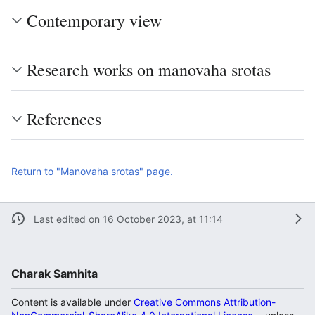
Contemporary view
Research works on manovaha srotas
References
Return to "Manovaha srotas" page.
Last edited on 16 October 2023, at 11:14
Charak Samhita
Content is available under
Creative Commons Attribution-