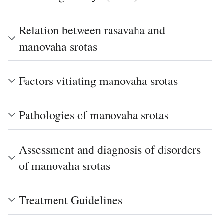
Relation between rasavaha and
manovaha srotas
Factors vitiating manovaha srotas
Pathologies of manovaha srotas
Assessment and diagnosis of disorders
of manovaha srotas
Treatment Guidelines