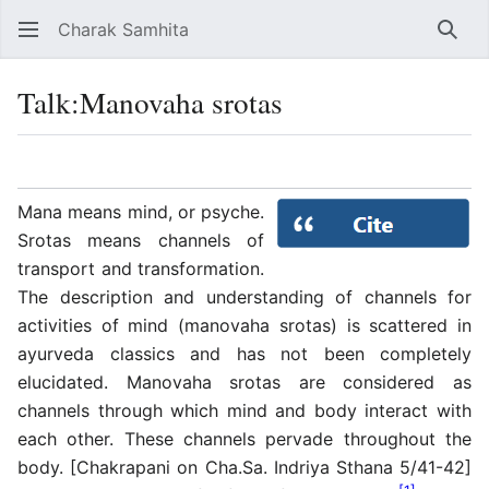
Charak Samhita
Sear
Talk
:
Manovaha srotas
Language
Watch
Vie
Mana means mind, or psyche.
Srotas means channels of
transport and transformation.
The description and understanding of channels for
activities of mind (manovaha srotas) is scattered in
ayurveda classics and has not been completely
elucidated. Manovaha srotas are considered as
channels through which mind and body interact with
each other. These channels pervade throughout the
body. [Chakrapani on Cha.Sa. Indriya Sthana 5/41-42]