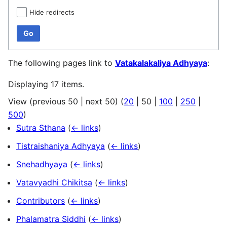
Hide redirects
Go
The following pages link to
Vatakalakaliya Adhyaya
:
Displaying 17 items.
View (
previous 50
|
next 50
) (
20
|
50
|
100
|
250
|
500
)
Sutra Sthana
(
← links
)
Tistraishaniya Adhyaya
(
← links
)
Snehadhyaya
(
← links
)
Vatavyadhi Chikitsa
(
← links
)
Contributors
(
← links
)
Phalamatra Siddhi
(
← links
)