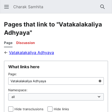
Charak Samhita
Sear
Pages that link to "Vatakalakaliya
Adhyaya"
Page
Discussion
←
Vatakalakaliya Adhyaya
What links here
Page:
Namespace:
Hide transclusions
Hide links