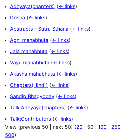
Adhyaya(chapters)
(
← links
)
Dosha
(
← links
)
Abstracts - Sutra Sthana
(
← links
)
Agni mahabhuta
(
← links
)
Jala mahabhuta
(
← links
)
Vayu mahabhuta
(
← links
)
Akasha mahabhuta
(
← links
)
Chapters(Hindi)
(
← links
)
Sandip Bhagyoday
(
← links
)
Talk:Adhyaya(chapters)
(
← links
)
Talk:Contributors
(
← links
)
View (
previous 50
|
next 50
) (
20
|
50
|
100
|
250
|
500
)