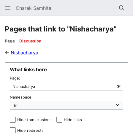
Charak Samhita
Sear
Pages that link to "Nishacharya"
Page
Discussion
←
Nishacharya
What links here
Page:
Namespace:
Hide transclusions
Hide links
Hide redirects