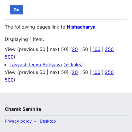
Go
The following pages link to
Nishacharya
:
Displaying 1 item.
View (
previous 50
|
next 50
) (
20
|
50
|
100
|
250
|
500
)
Tasyashiteeya Adhyaya
(
← links
)
View (
previous 50
|
next 50
) (
20
|
50
|
100
|
250
|
500
)
Charak Samhita
Privacy policy
Desktop