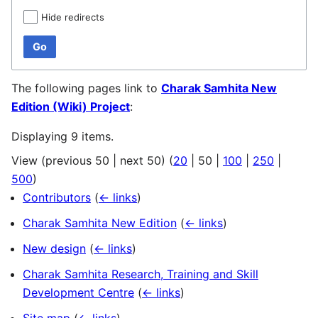
Hide redirects
Go
The following pages link to
Charak Samhita New
Edition (Wiki) Project
:
Displaying 9 items.
View (
previous 50
|
next 50
) (
20
|
50
|
100
|
250
|
500
)
Contributors
(
← links
)
Charak Samhita New Edition
(
← links
)
New design
(
← links
)
Charak Samhita Research, Training and Skill
Development Centre
(
← links
)