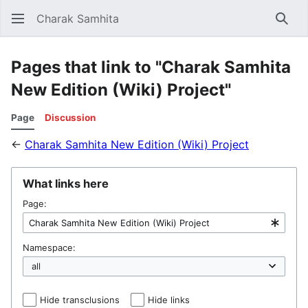
Charak Samhita
Sear
Pages that link to "Charak Samhita
New Edition (Wiki) Project"
Page
Discussion
←
Charak Samhita New Edition (Wiki) Project
What links here
Page:
Namespace:
Hide transclusions
Hide links