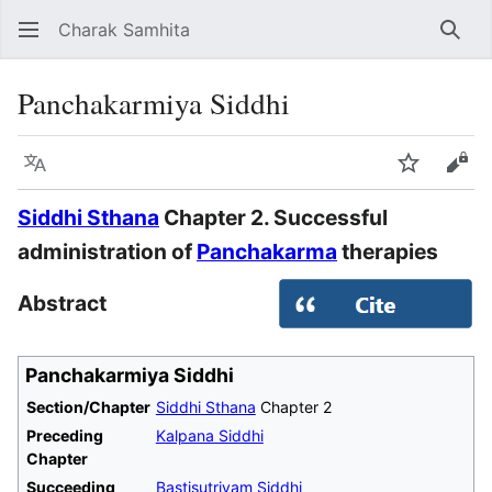
Charak Samhita
Sear
Panchakarmiya Siddhi
Language
Watch
Vie
Siddhi Sthana
Chapter 2. Successful
administration of
Panchakarma
therapies
Abstract
Panchakarmiya Siddhi
Section/Chapter
Siddhi Sthana
Chapter 2
Preceding
Kalpana Siddhi
Chapter
Succeeding
Bastisutriyam Siddhi