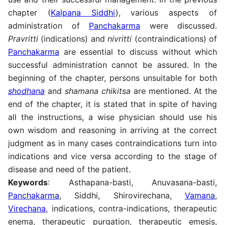
chapter (
Kalpana Siddhi
), various aspects of
administration of
Panchakarma
were discussed.
Pravritti
(indications) and
nivritti
(contraindications) of
Panchakarma
are essential to discuss without which
successful administration cannot be assured. In the
beginning of the chapter, persons unsuitable for both
shodhana
and
shamana chikitsa
are mentioned. At the
end of the chapter, it is stated that in spite of having
all the instructions, a wise physician should use his
own wisdom and reasoning in arriving at the correct
judgment as in many cases contraindications turn into
indications and vice versa according to the stage of
disease and need of the patient.
Keywords
: Asthapana-basti, Anuvasana-basti,
Panchakarma
, Siddhi, Shirovirechana,
Vamana
,
Virechana
, indications, contra-indications, therapeutic
enema, therapeutic purgation, therapeutic emesis,