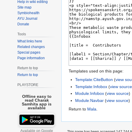
Help in wiki editing
Site map
Symbiohealth
AYU Journal
Donate
Tools
What links here
Related changes
Special pages
Page information
Return to top
Templates used on this page:
Return to top
Template:CiteButton
(
view sou
PLAYSTORE
Template:Infobox
(
view sourc
Module:Infobox
(
view source
)
Offline easy to
read Charak
Module:Navbar
(
view source
)
Samhita app is
available
Return to
Mala
.
Available on Google
This page has been accessed 147,744 t