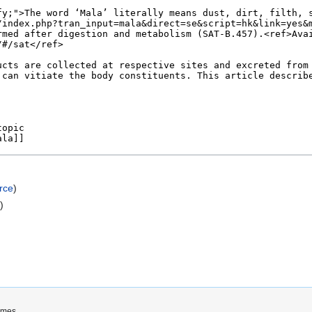
rce
)
e
)
imes.