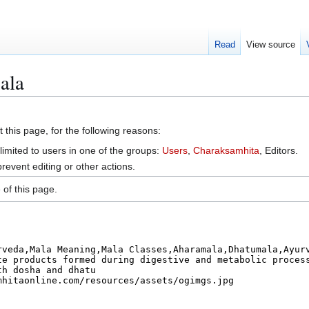
Read
View source
ala
 this page, for the following reasons:
limited to users in one of the groups:
Users
,
Charaksamhita
, Editors.
event editing or other actions.
of this page.