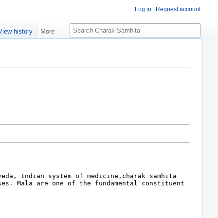
Log in
Request account
S
View history
More
e
a
r
c
h