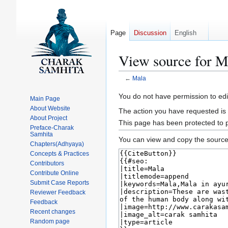
Page
Discussion
English
View source for M
←
Mala
Jump
Jump
You do not have permission to edit
Main Page
to
to
About Website
The action you have requested is 
navigation
search
About Project
This page has been protected to pr
Preface-Charak
Samhita
You can view and copy the source 
Chapters(Adhyaya)
Concepts & Practices
Contributors
Contribute Online
Submit Case Reports
Reviewer Feedback
Feedback
Recent changes
Random page