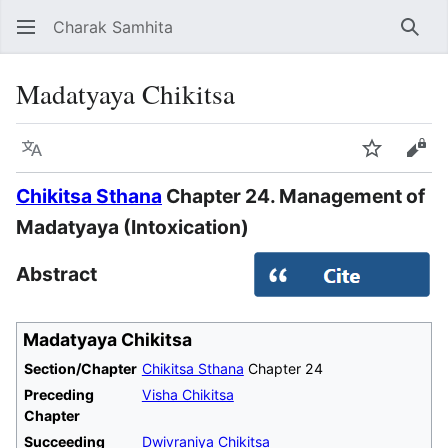
Charak Samhita
Sear
Madatyaya Chikitsa
Language
Watch
Vie
Chikitsa Sthana
Chapter 24. Management of
Madatyaya (Intoxication)
Abstract
Madatyaya Chikitsa
Section/Chapter
Chikitsa Sthana
Chapter 24
Preceding
Visha Chikitsa
Chapter
Succeeding
Dwivraniya Chikitsa