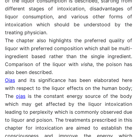
of the liquor consumption is described, starting from
different stages of intoxication, disadvantages of
liquor consumption, and various other forms of
intoxication which should be understood by the
treating physician.
The chapter also highlights the preferred quality of
liquor with preferred composition which shall be multi-
ingredient based rather than the single ingredient.
Comparison of the liquor with
visha
, the poison has
also been described.
Ojas
and its significance has been elaborated here
with respect to the liquor effects on the human body;
The
ojas
is the constant energy source of the body
which may get affected by the liquor intoxication
leading to perplexity which is commonly observed due
to liquor and poison. The treatments prescribed in this
chapter for intoxication are aimed to establish the
consciousness and improve the energy which