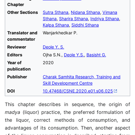
Chapter
Other Sections
Sutra Sthana
,
Nidana Sthana
,
Vimana
Sthana
,
Sharira Sthana
,
Indriya Sthana
,
Kalpa Sthana
,
Siddhi Sthana
Translator and
Wanjarkhedkar P.
commentator
Reviewer
Deole Y. S.
Editors
Ojha S.N.,
Deole Y.S.
,
Basisht G.
Year of
2020
publication
Publisher
Charak Samhita Research, Training and
Skill Development Centre
DOI
10.47468/CSNE.2020.e01.s06.025
This chapter describes in sequence, the origin of
madya
(liquor) practice, the preferred formulation of
the liquor, correct methods of consumption, and
advantages of its consumption. Then, another aspect