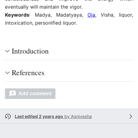
eventually will maintain the vigor.
Keywords
: Madya, Madatyaya,
Oja
, Visha, liquor,
intoxication, personified liquor.
Introduction
References
Add comment
Last edited 2 years ago
by
Agnivesha