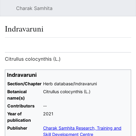
Charak Samhita
Sear
Indravaruni
Language
Watch
Vie
Citrullus colocynthis (L.)
Indravaruni
Section/Chapter
Herb database/Indravaruni
Botanical
Citrullus colocynthis (L.)
name(s)
Contributors
--
Year of
2021
publication
Publisher
Charak Samhita Research, Training and
Skill Development Centre