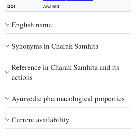
DOI
Awaited
English name
Synonyms in Charak Samhita
Reference in Charak Samhita and its
actions
Ayurvedic pharmacological properties
Current availability