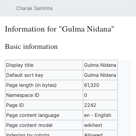
Charak Samhita
Sear
Information for "Gulma Nidana"
Basic information
Display title
Gulma Nidana
Default sort key
Gulma Nidana
Page length (in bytes)
61,320
Namespace ID
0
Page ID
2242
Page content language
en - English
Page content model
wikitext
Indexing by robots
Allowed