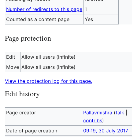
Number of redirects to this page
1
Counted as a content page
Yes
Page protection
Edit
Allow all users (infinite)
Move
Allow all users (infinite)
View the protection log for this page.
Edit history
Page creator
Pallavmishra
(
talk
|
contribs
)
Date of page creation
09:19, 30 July 2017