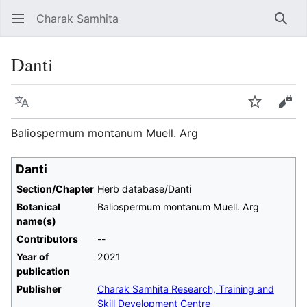
Charak Samhita
Sear
Danti
Language
Watch
Vie
Baliospermum montanum Muell. Arg
Danti
Section/Chapter
Herb database/Danti
Botanical
Baliospermum montanum Muell. Arg
name(s)
Contributors
--
Year of
2021
publication
Publisher
Charak Samhita Research, Training and
Skill Development Centre