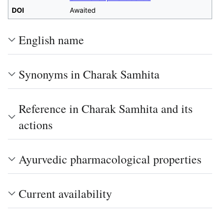
DOI
Awaited
English name
Synonyms in Charak Samhita
Reference in Charak Samhita and its
actions
Ayurvedic pharmacological properties
Current availability