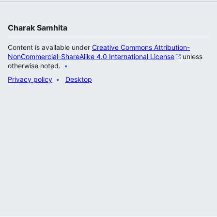
Charak Samhita
Content is available under
Creative Commons Attribution-
NonCommercial-ShareAlike 4.0 International License
unless
otherwise noted.
Privacy policy
Desktop