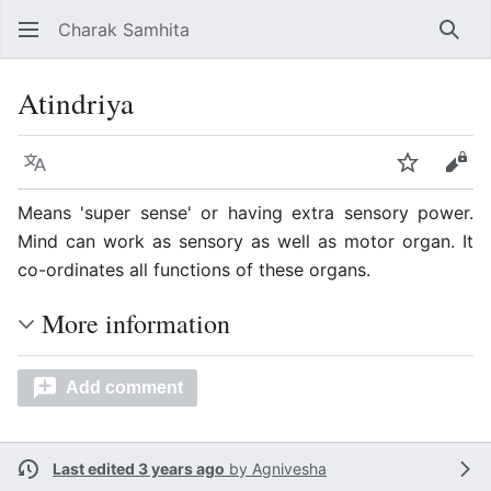
Charak Samhita
Sear
Atindriya
Language
Watch
Vie
Means 'super sense' or having extra sensory power.
Mind can work as sensory as well as motor organ. It
co-ordinates all functions of these organs.
More information
Add comment
Last edited 3 years ago
by
Agnivesha