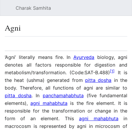
Charak Samhita
Sear
Agni
Language
Watch
Vie
‘Agni’ literally means fire. In
Ayurveda
biology, agni
denotes all factors responsible for digestion and
[
1
]
metabolism/transformation. (Code:SAT-B.488)
It is
the heat (ushma) generated from
pitta dosha
in the
body. Therefore, all functions of agni are similar to
pitta dosha
. In
panchamahabhuta
(five fundamental
elements),
agni mahabhuta
is the fire element. It is
responsible for the transformation or change in the
form of an element. This
agni mahabhuta
in
macrocosm is represented by agni in microcosm of