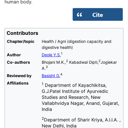
human body.
Contributors
Chapter/topic
Health / Agni (digestion capacity and
digestive health)
1
Author
Deole Y.S.
2
2
Co-authors
Bhojani M.K.,
Kabadwal Dipti,
Joglekar
3
A.
4
Reviewed by
Basisht G.
Affiliations
1
Department of Kayachikitsa,
G.J.Patel Institute of Ayurvedic
Studies and Research, New
Vallabhvidya Nagar, Anand, Gujarat,
India
2
Department of Sharir Kriya, A.I.I.A. ,
New Delhi, India