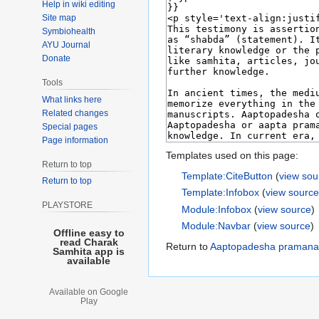
Help in wiki editing
Site map
Symbiohealth
AYU Journal
Donate
Tools
What links here
Related changes
Special pages
Page information
Templates used on this page:
Return to top
Template:CiteButton
(
view sou
Return to top
Template:Infobox
(
view sourc
PLAYSTORE
Module:Infobox
(
view source
)
Module:Navbar
(
view source
)
Offline easy to
read Charak
Return to
Aaptopadesha pramana
Samhita app is
available
Available on Google
Play