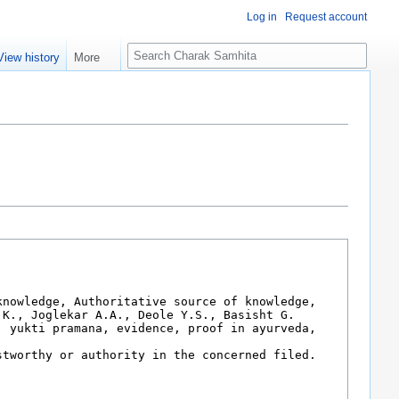
Log in
Request account
S
View history
More
e
a
r
c
h