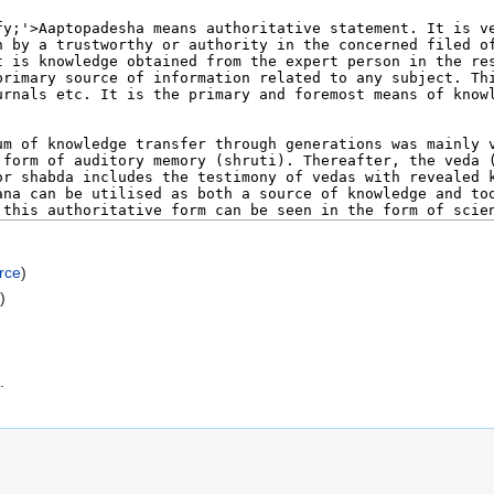
rce
)
e
)
.