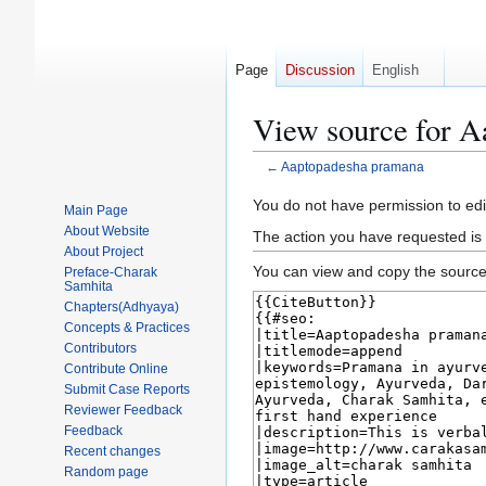
Page
Discussion
English
View source for 
←
Aaptopadesha pramana
Jump
Jump
You do not have permission to edit
Main Page
to
to
About Website
The action you have requested is 
navigation
search
About Project
You can view and copy the source 
Preface-Charak
Samhita
Chapters(Adhyaya)
Concepts & Practices
Contributors
Contribute Online
Submit Case Reports
Reviewer Feedback
Feedback
Recent changes
Random page