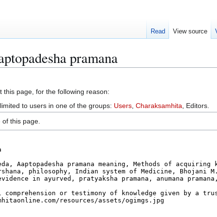
Read
View source
Aaptopadesha pramana
 this page, for the following reason:
limited to users in one of the groups:
Users
,
Charaksamhita
, Editors.
of this page.