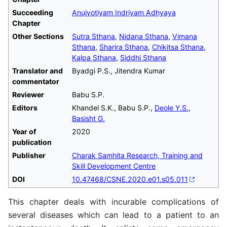
Succeeding
Anujyotiyam Indriyam Adhyaya
Chapter
Other Sections
Sutra Sthana
,
Nidana Sthana
,
Vimana
Sthana
,
Sharira Sthana
,
Chikitsa Sthana
,
Kalpa Sthana
,
Siddhi Sthana
Translator and
Byadgi P.S., Jitendra Kumar
commentator
Reviewer
Babu S.P.
Editors
Khandel S.K., Babu S.P.,
Deole Y.S.
,
Basisht G.
Year of
2020
publication
Publisher
Charak Samhita Research, Training and
Skill Development Centre
DOI
10.47468/CSNE.2020.e01.s05.011
This chapter deals with incurable complications of
several diseases which can lead to a patient to an