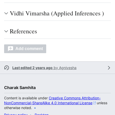
Vidhi Vimarsha (Applied Inferences )
References
Add comment
Last edited 2 years ago
by
Agnivesha
Charak Samhita
Content is available under
Creative Commons Attribution-
NonCommercial-ShareAlike 4.0 International License
unless
otherwise noted.
Privacy policy
Desktop