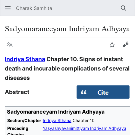
Charak Samhita
Sear
Sadyomaraneeyam Indriyam Adhyaya
Language
Watch
Vie
Indriya Sthana
Chapter 10. Signs of instant
death and incurable complications of several
diseases
Abstract
Sadyomaraneeyam Indriyam Adhyaya
Section/Chapter
Indriya Sthana
Chapter 10
Preceding
Yasyashyavanimittiyam Indriyam Adhyaya
Chapter