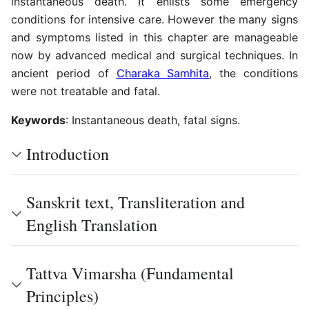
instantaneous death. It enlists some emergency
conditions for intensive care. However the many signs
and symptoms listed in this chapter are manageable
now by advanced medical and surgical techniques. In
ancient period of
Charaka Samhita
, the conditions
were not treatable and fatal.
Keywords
: Instantaneous death, fatal signs.
Introduction
Sanskrit text, Transliteration and
English Translation
Tattva Vimarsha (Fundamental
Principles)