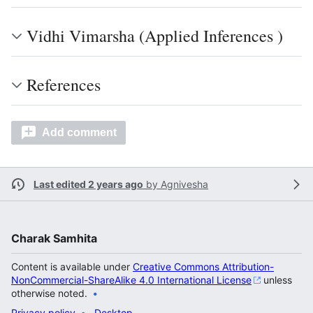
Vidhi Vimarsha (Applied Inferences )
References
Add comment
Last edited 2 years ago
by
Agnivesha
Charak Samhita
Content is available under
Creative Commons Attribution-
NonCommercial-ShareAlike 4.0 International License
unless
otherwise noted.
Privacy policy
Desktop