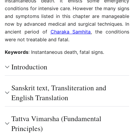
instantaneous death. It enlists some emergency
conditions for intensive care. However the many signs
and symptoms listed in this chapter are manageable
now by advanced medical and surgical techniques. In
ancient period of
Charaka Samhita
, the conditions
were not treatable and fatal.
Keywords
: Instantaneous death, fatal signs.
Introduction
Sanskrit text, Transliteration and
English Translation
Tattva Vimarsha (Fundamental
Principles)