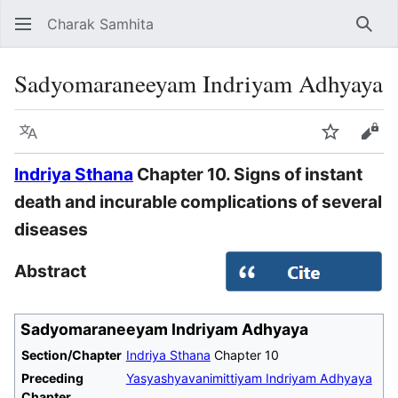
Charak Samhita
Sear
Sadyomaraneeyam Indriyam Adhyaya
Language
Watch
Vie
Indriya Sthana
Chapter 10. Signs of instant
death and incurable complications of several
diseases
Abstract
Sadyomaraneeyam Indriyam Adhyaya
Section/Chapter
Indriya Sthana
Chapter 10
Preceding
Yasyashyavanimittiyam Indriyam Adhyaya
Chapter