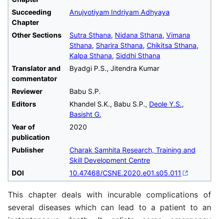
Succeeding
Anujyotiyam Indriyam Adhyaya
Chapter
Other Sections
Sutra Sthana
,
Nidana Sthana
,
Vimana
Sthana
,
Sharira Sthana
,
Chikitsa Sthana
,
Kalpa Sthana
,
Siddhi Sthana
Translator and
Byadgi P.S., Jitendra Kumar
commentator
Reviewer
Babu S.P.
Editors
Khandel S.K., Babu S.P.,
Deole Y.S.
,
Basisht G.
Year of
2020
publication
Publisher
Charak Samhita Research, Training and
Skill Development Centre
DOI
10.47468/CSNE.2020.e01.s05.011
This chapter deals with incurable complications of
several diseases which can lead to a patient to an