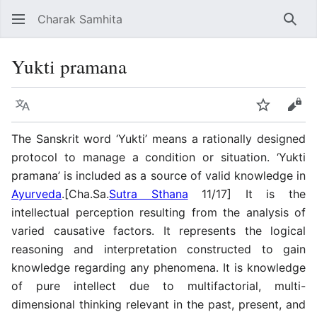
Charak Samhita
Sear
Yukti pramana
Language
Watch
Vie
The Sanskrit word ‘Yukti’ means a rationally designed
protocol to manage a condition or situation. ‘Yukti
pramana’ is included as a source of valid knowledge in
Ayurveda
.[Cha.Sa.
Sutra Sthana
11/17] It is the
intellectual perception resulting from the analysis of
varied causative factors. It represents the logical
reasoning and interpretation constructed to gain
knowledge regarding any phenomena. It is knowledge
of pure intellect due to multifactorial, multi-
dimensional thinking relevant in the past, present, and