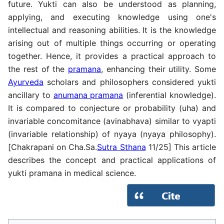
future. Yukti can also be understood as planning,
applying, and executing knowledge using one's
intellectual and reasoning abilities. It is the knowledge
arising out of multiple things occurring or operating
together. Hence, it provides a practical approach to
the rest of the
pramana
, enhancing their utility. Some
Ayurveda
scholars and philosophers considered yukti
ancillary to
anumana pramana
(inferential knowledge).
It is compared to conjecture or probability (uha) and
invariable concomitance (avinabhava) similar to vyapti
(invariable relationship) of nyaya (nyaya philosophy).
[Chakrapani on Cha.Sa.
Sutra Sthana
11/25] This article
describes the concept and practical applications of
yukti pramana in medical science.