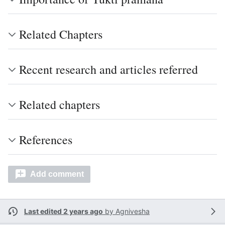
Related Chapters
Recent research and articles referred
Related chapters
References
Add comment
Last edited 2 years ago
by
Agnivesha