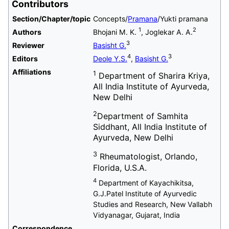
Contributors
Section/Chapter/topic
Concepts/
Pramana
/Yukti pramana
1
2
Authors
Bhojani M. K.
, Joglekar A. A.
3
Reviewer
Basisht G.
4
3
Editors
Deole Y.S.
,
Basisht G.
Affiliations
1
Department of Sharira Kriya,
All India Institute of Ayurveda,
New Delhi
2
Department of Samhita
Siddhant, All India Institute of
Ayurveda, New Delhi
3
Rheumatologist, Orlando,
Florida, U.S.A.
4
Department of Kayachikitsa,
G.J.Patel Institute of Ayurvedic
Studies and Research, New Vallabh
Vidyanagar, Gujarat, India
Correspondence