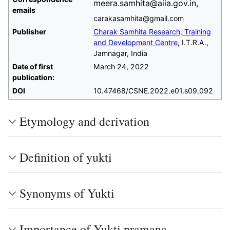
meera.samhita@aiia.gov.in,
emails
carakasamhita@gmail.com
Publisher
Charak Samhita Research, Training
and Development Centre
, I.T.R.A.,
Jamnagar, India
Date of first
March 24, 2022
publication:
DOI
10.47468/CSNE.2022.e01.s09.092
Etymology and derivation
Definition of yukti
Synonyms of Yukti
Importance of Yukti pramana