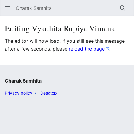
Charak Samhita
Sear
Editing Vyadhita Rupiya Vimana
The editor will now load. If you still see this message
after a few seconds, please
reload the page
.
Charak Samhita
Privacy policy
Desktop