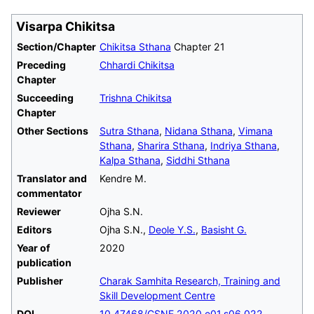
Visarpa Chikitsa
Section/Chapter
Chikitsa Sthana
Chapter 21
Preceding
Chhardi Chikitsa
Chapter
Succeeding
Trishna Chikitsa
Chapter
Other Sections
Sutra Sthana
,
Nidana Sthana
,
Vimana
Sthana
,
Sharira Sthana
,
Indriya Sthana
,
Kalpa Sthana
,
Siddhi Sthana
Translator and
Kendre M.
commentator
Reviewer
Ojha S.N.
Editors
Ojha S.N.,
Deole Y.S.
,
Basisht G.
Year of
2020
publication
Publisher
Charak Samhita Research, Training and
Skill Development Centre
DOI
10.47468/CSNE.2020.e01.s06.022