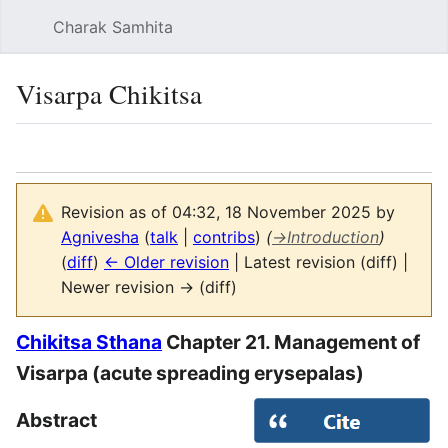
Charak Samhita
Sear
Visarpa Chikitsa
Language
Watch
Vie
Revision as of 04:32, 18 November 2025 by
Agnivesha
(
talk
|
contribs
)
(
→
Introduction
)
(
diff
)
← Older revision
| Latest revision (diff) |
Newer revision → (diff)
Chikitsa Sthana
Chapter 21. Management of
Visarpa (acute spreading erysepalas)
Abstract