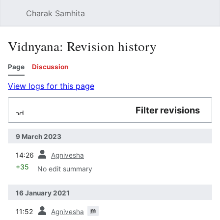
Charak Samhita
Sear
Vidnyana: Revision history
Page
Discussion
View logs for this page
Filter revisions
Expand
9 March 2023
prev
14:26
Agnivesha
+35
No edit summary
16 January 2021
prev
m
11:52
Agnivesha