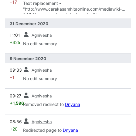
−17
Text replacement -
"http://www.carakasamhitaonline.com/mediawiki-
1.32.1/resources/assets/ogimgs.jpg" to
"http://www.carakasamhitaonline.com/resources/asse
31 December 2020
ts/ogimgs.jpg"
prev
11:01
Agnivesha
+425
No edit summary
9 November 2020
prev
09:33
Agnivesha
−1
No edit summary
prev
09:27
Agnivesha
+1,596
Removed redirect to
Dnyana
prev
08:56
Agnivesha
+20
Redirected page to
Dnyana