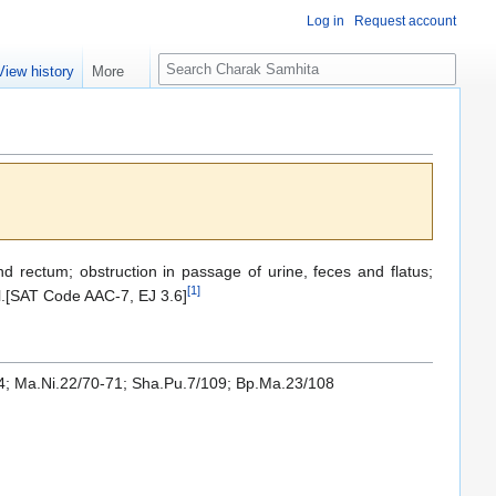
Log in
Request account
S
View history
More
e
a
r
c
h
nd rectum; obstruction in passage of urine, feces and flatus;
[
1
]
l.[SAT Code AAC-7, EJ 3.6]
24; Ma.Ni.22/70-71; Sha.Pu.7/109; Bp.Ma.23/108