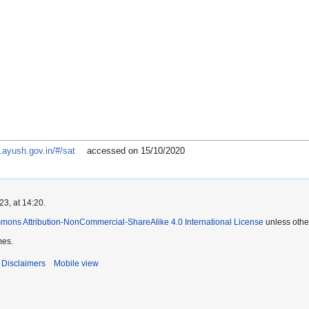
.ayush.gov.in/#/sat
accessed on 15/10/2020
3, at 14:20.
mons Attribution-NonCommercial-ShareAlike 4.0 International License
unless othe
mes.
Disclaimers
Mobile view