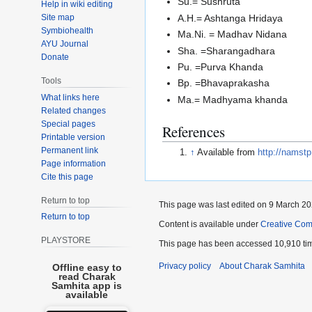
Su.= Sushruta
Help in wiki editing
Site map
A.H.= Ashtanga Hridaya
Symbiohealth
Ma.Ni. = Madhav Nidana
AYU Journal
Sha. =Sharangadhara
Donate
Pu. =Purva Khanda
Tools
Bp. =Bhavaprakasha
What links here
Ma.= Madhyama khanda
Related changes
Special pages
References
Printable version
Permanent link
↑
Available from
http://namstp
Page information
Cite this page
Return to top
This page was last edited on 9 March 202
Return to top
Content is available under
Creative Com
PLAYSTORE
This page has been accessed 10,910 ti
Privacy policy
About Charak Samhita
Offline easy to
read Charak
Samhita app is
available