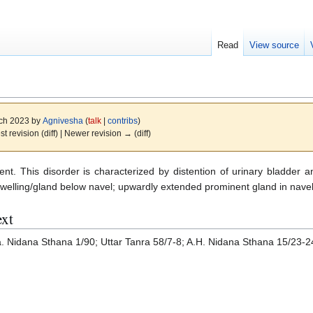
Read
View source
rch 2023 by
Agnivesha
(
talk
|
contribs
)
st revision (diff) | Newer revision → (diff)
ent. This disorder is characterized by distention of urinary bladder a
swelling/gland below navel; upwardly extended prominent gland in nave
ext
a. Nidana Sthana 1/90; Uttar Tanra 58/7-8; A.H. Nidana Sthana 15/23-