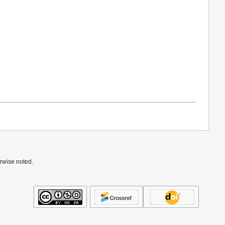
rwise noted.