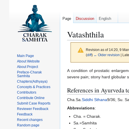
Page
Discussion
English
Vatashthila
Revision as of 14:20, 9 Ma
(
diff
)
← Older revision
| Late
Main Page
About Website
About Project
Jump
Jump
A condition of prostatic enlargem
Preface-Charak
Samhita
to
to
severe pain; stony hard globular 
Chapters(Adhyaya)
navigation
search
Concepts & Practices
References in Ayurveda t
Contributors
Contribute Online
Cha.Sa.
Siddhi Sthana
9/36; Su. S
Submit Case Reports
Abbreviations
:
Reviewer Feedback
Feedback
Cha. = Charak.
Recent changes
Sa.=Samhita
Random page