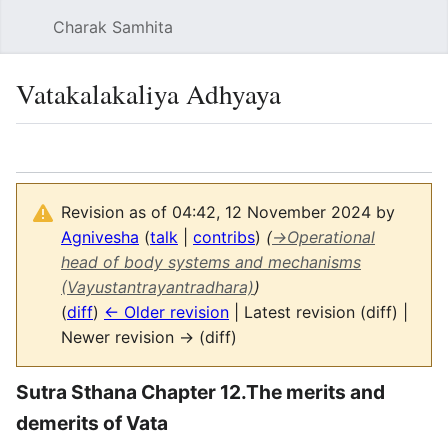
Charak Samhita
Sear
Vatakalakaliya Adhyaya
Language
Watch
Vie
Revision as of 04:42, 12 November 2024 by
Agnivesha
(
talk
|
contribs
)
(
→
Operational
head of body systems and mechanisms
(Vayustantrayantradhara)
)
(
diff
)
← Older revision
| Latest revision (diff) |
Newer revision → (diff)
Sutra Sthana Chapter 12.The merits and
demerits of Vata