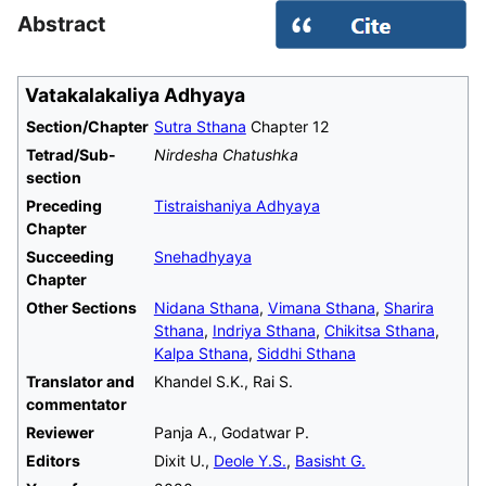
Abstract
Vatakalakaliya Adhyaya
Section/Chapter
Sutra Sthana
Chapter 12
Tetrad/Sub-
Nirdesha Chatushka
section
Preceding
Tistraishaniya Adhyaya
Chapter
Succeeding
Snehadhyaya
Chapter
Other Sections
Nidana Sthana
,
Vimana Sthana
,
Sharira
Sthana
,
Indriya Sthana
,
Chikitsa Sthana
,
Kalpa Sthana
,
Siddhi Sthana
Translator and
Khandel S.K., Rai S.
commentator
Reviewer
Panja A., Godatwar P.
Editors
Dixit U.,
Deole Y.S.
,
Basisht G.