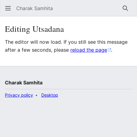
Charak Samhita
Sear
Editing Utsadana
The editor will now load. If you still see this message
after a few seconds, please
reload the page
.
Charak Samhita
Privacy policy
Desktop