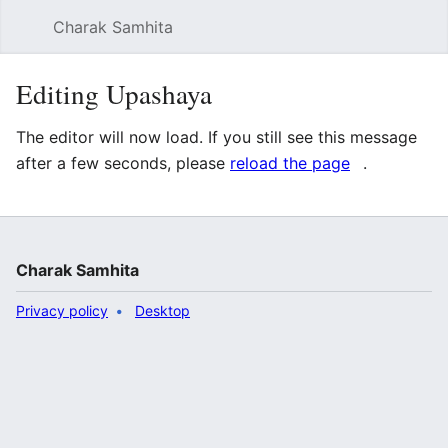
Charak Samhita
Sear
Editing Upashaya
The editor will now load. If you still see this message
after a few seconds, please
reload the page
.
Charak Samhita
Privacy policy
Desktop