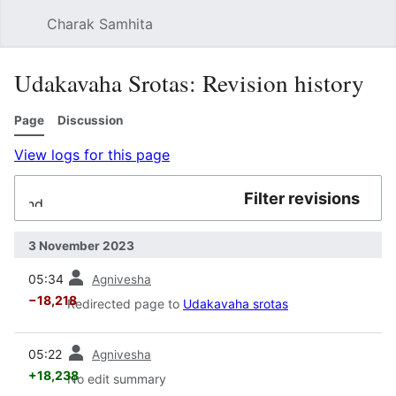
Charak Samhita
Sear
Udakavaha Srotas: Revision history
Page
Discussion
View logs for this page
Filter revisions
Expand
3 November 2023
prev
05:34
Agnivesha
−18,218
Redirected page to
Udakavaha srotas
prev
05:22
Agnivesha
+18,238
No edit summary