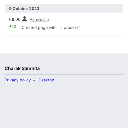
9 October 2023
prev
06:00
Agnivesha
+10
Created page with "in process"
Charak Samhita
Privacy policy
Desktop