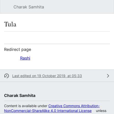
Charak Samhita
Sear
Tula
Language
Watch
Vie
Redirect page
Redirect to:
Rashi
Last edited on 19 October 2019, at 05:33
Charak Samhita
Content is available under
Creative Commons Attribution-
NonCommercial-ShareAlike 4.0 International License
unless