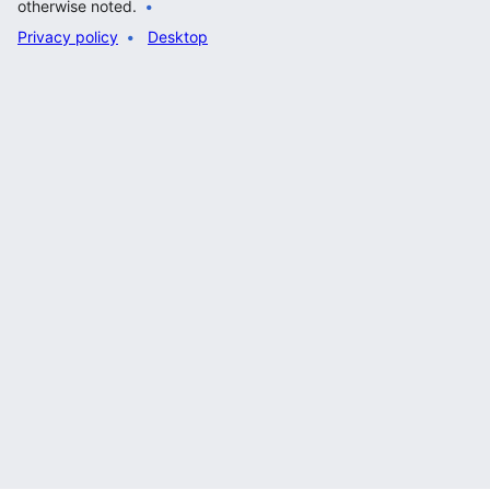
otherwise noted.
Privacy policy
Desktop