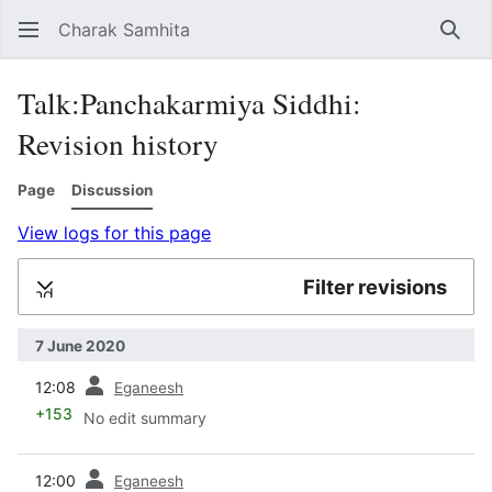
Charak Samhita
Sear
Talk:Panchakarmiya Siddhi:
Revision history
Page
Discussion
View logs for this page
Filter revisions
Expand
7 June 2020
prev
12:08
Eganeesh
+153
No edit summary
prev
12:00
Eganeesh