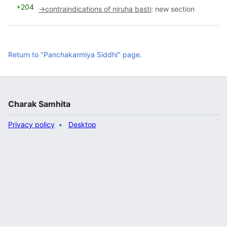
+204
→
contraindications of niruha basti
:
new section
Return to "Panchakarmiya Siddhi" page.
Charak Samhita
Privacy policy
Desktop