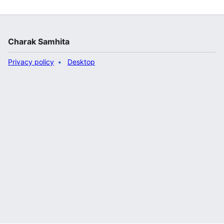
Charak Samhita
Privacy policy
Desktop