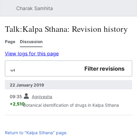
Charak Samhita
Sear
Talk:Kalpa Sthana: Revision history
Page
Discussion
View logs for this page
Filter revisions
Expand
22 January 2019
prev
09:35
Agnivesha
+2,510
Botanical identification of drugs in Kalpa Sthana
Return to "Kalpa Sthana" page.