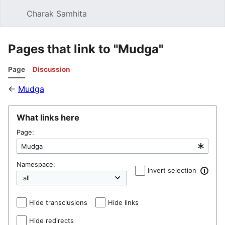
Charak Samhita
Sear
Pages that link to "Mudga"
Page
Discussion
←
Mudga
What links here
Page:
Namespace:
Invert selection
Hide transclusions
Hide links
Hide redirects