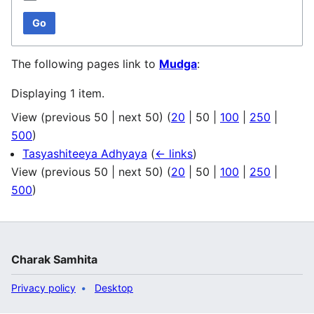
Go
The following pages link to
Mudga
:
Displaying 1 item.
View (
previous 50
|
next 50
) (
20
|
50
|
100
|
250
|
500
)
Tasyashiteeya Adhyaya
(
← links
)
View (
previous 50
|
next 50
) (
20
|
50
|
100
|
250
|
500
)
Charak Samhita
Privacy policy
Desktop