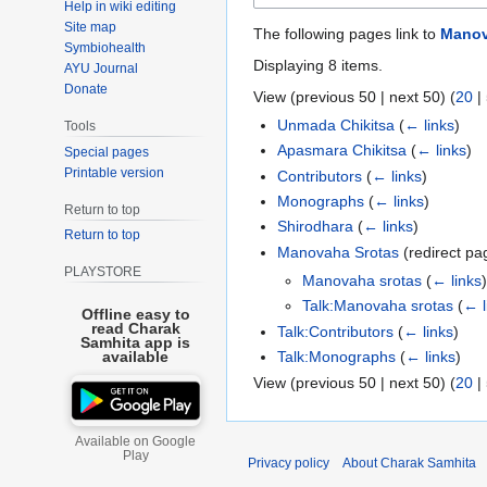
Help in wiki editing
Site map
The following pages link to
Manov
Symbiohealth
Displaying 8 items.
AYU Journal
Donate
View (
previous 50
|
next 50
) (
20
|
Unmada Chikitsa
(
← links
)
Tools
Apasmara Chikitsa
(
← links
)
Special pages
Printable version
Contributors
(
← links
)
Monographs
(
← links
)
Return to top
Shirodhara
(
← links
)
Return to top
Manovaha Srotas
(redirect p
PLAYSTORE
Manovaha srotas
(
← links
)
Talk:Manovaha srotas
(
← l
Offline easy to
read Charak
Talk:Contributors
(
← links
)
Samhita app is
Talk:Monographs
(
← links
)
available
View (
previous 50
|
next 50
) (
20
|
Available on Google
Play
Privacy policy
About Charak Samhita