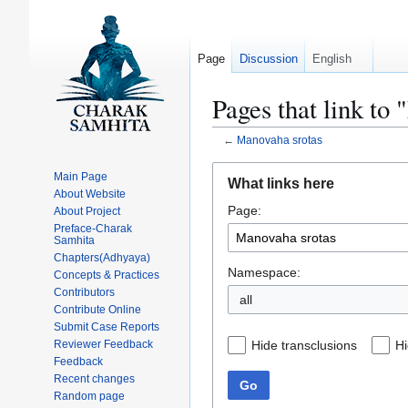
Page
Discussion
English
Pages that link to
←
Manovaha srotas
Jump
Jump
Main Page
What links here
to
to
About Website
Page:
navigation
search
About Project
Preface-Charak
Samhita
Chapters(Adhyaya)
Namespace:
Concepts & Practices
Contributors
all
Contribute Online
Submit Case Reports
Hide transclusions
Hi
Reviewer Feedback
Feedback
Recent changes
Go
Random page