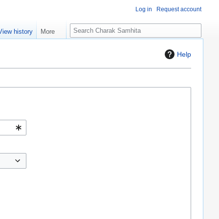
Log in
Request account
S
View history
More
e
a
Help
r
c
h