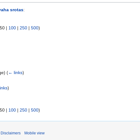
aha srotas
:
50
|
100
|
250
|
500
)
age)
(
← links
)
inks
)
50
|
100
|
250
|
500
)
Disclaimers
Mobile view