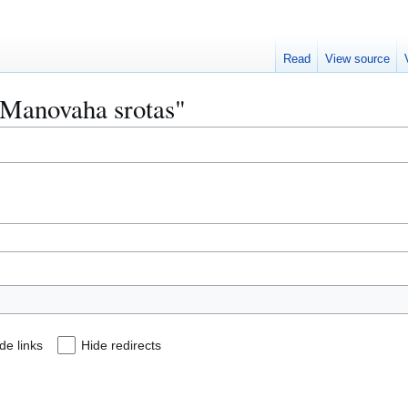
Read
View source
 "Manovaha srotas"
de links
Hide redirects