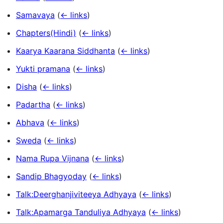
Samavaya
(
← links
)
Chapters(Hindi)
(
← links
)
Kaarya Kaarana Siddhanta
(
← links
)
Yukti pramana
(
← links
)
Disha
(
← links
)
Padartha
(
← links
)
Abhava
(
← links
)
Sweda
(
← links
)
Nama Rupa Vijnana
(
← links
)
Sandip Bhagyoday
(
← links
)
Talk:Deerghanjiviteeya Adhyaya
(
← links
)
Talk:Apamarga Tanduliya Adhyaya
(
← links
)