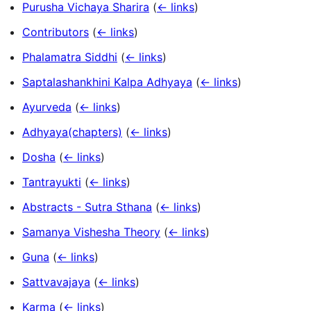
Purusha Vichaya Sharira
(
← links
)
Contributors
(
← links
)
Phalamatra Siddhi
(
← links
)
Saptalashankhini Kalpa Adhyaya
(
← links
)
Ayurveda
(
← links
)
Adhyaya(chapters)
(
← links
)
Dosha
(
← links
)
Tantrayukti
(
← links
)
Abstracts - Sutra Sthana
(
← links
)
Samanya Vishesha Theory
(
← links
)
Guna
(
← links
)
Sattvavajaya
(
← links
)
Karma
(
← links
)