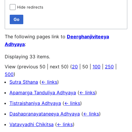
Hide redirects
Go
The following pages link to
Deerghanjiviteeya
Adhyaya
:
Displaying 33 items.
View (
previous 50
|
next 50
) (
20
|
50
|
100
|
250
|
500
)
Sutra Sthana
(
← links
)
Apamarga Tanduliya Adhyaya
(
← links
)
Tistraishaniya Adhyaya
(
← links
)
Dashapranayataneeya Adhyaya
(
← links
)
Vatavyadhi Chikitsa
(
← links
)