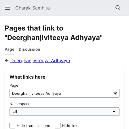
Charak Samhita
Sear
Pages that link to
"Deerghanjiviteeya Adhyaya"
Page
Discussion
←
Deerghanjiviteeya Adhyaya
What links here
Page:
Namespace:
Hide transclusions
Hide links