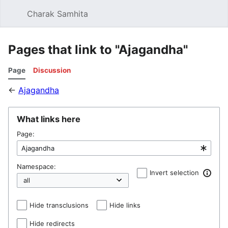
Charak Samhita
Sear
Pages that link to "Ajagandha"
Page
Discussion
←
Ajagandha
What links here
Page:
Namespace:
Invert selection
Hide transclusions
Hide links
Hide redirects