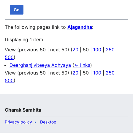
Go
The following pages link to
Ajagandha
:
Displaying 1 item.
View (
previous 50
|
next 50
) (
20
|
50
|
100
|
250
|
500
)
Deerghanjiviteeya Adhyaya
(
← links
)
View (
previous 50
|
next 50
) (
20
|
50
|
100
|
250
|
500
)
Charak Samhita
Privacy policy
Desktop