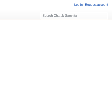
Log in
Request account
S
e
a
r
c
h