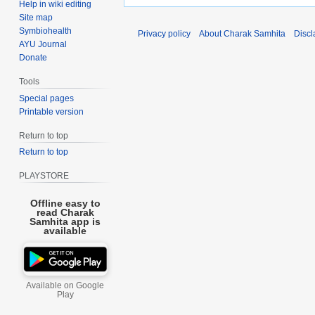
Help in wiki editing
Site map
Symbiohealth
Privacy policy
About Charak Samhita
Discl
AYU Journal
Donate
Tools
Special pages
Printable version
Return to top
Return to top
PLAYSTORE
Offline easy to
read Charak
Samhita app is
available
Available on Google
Play