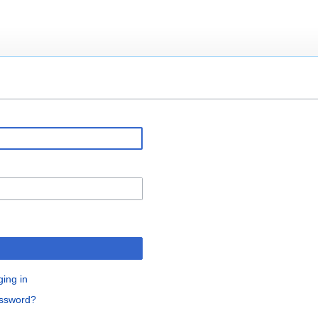
ging in
assword?