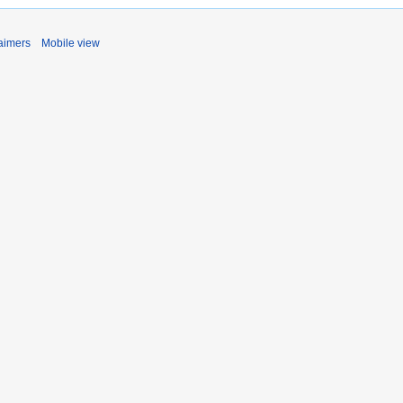
aimers
Mobile view