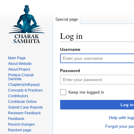
Special page
Log in
Username
Jump
Jump
to
to
Main Page
navigation
search
About Website
About Project
Password
Preface-Charak
Samhita
Chapters(Adhyaya)
Concepts & Practices
Keep me logged in
Contributors
Contribute Online
Log in
Submit Case Reports
Reviewer Feedback
Help with log
Feedback
Recent changes
Forgot your p
Random page