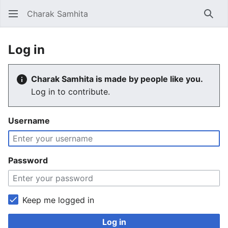
Charak Samhita
Sear
Log in
Charak Samhita is made by people like you.
Log in to contribute.
Username
Password
Keep me logged in
Log in