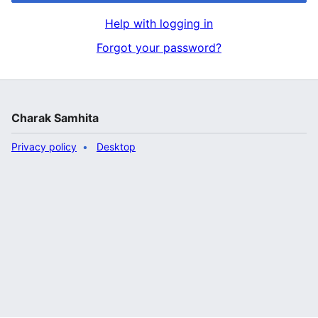
Help with logging in
Forgot your password?
Charak Samhita
Privacy policy
Desktop