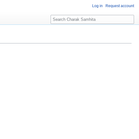
Log in
Request account
S
e
a
r
c
h