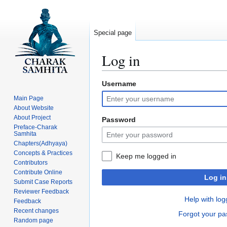
Special page
Log in
Username
Jump
Jump
to
to
Main Page
navigation
search
About Website
About Project
Password
Preface-Charak
Samhita
Chapters(Adhyaya)
Concepts & Practices
Keep me logged in
Contributors
Contribute Online
Log in
Submit Case Reports
Reviewer Feedback
Help with log
Feedback
Recent changes
Forgot your p
Random page