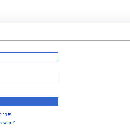
ging in
assword?