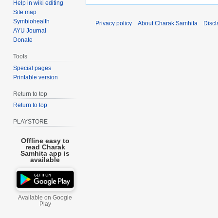
Help in wiki editing
Site map
Symbiohealth
Privacy policy
About Charak Samhita
Discl
AYU Journal
Donate
Tools
Special pages
Printable version
Return to top
Return to top
PLAYSTORE
Offline easy to
read Charak
Samhita app is
available
Available on Google
Play