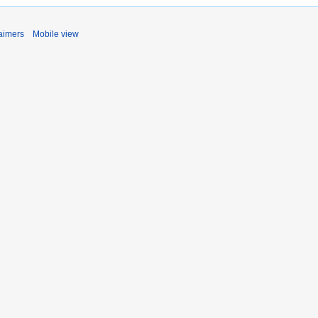
aimers
Mobile view