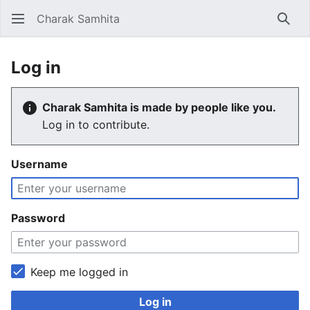
Charak Samhita
Sear
Log in
Charak Samhita is made by people like you.
Log in to contribute.
Username
Password
Keep me logged in
Log in