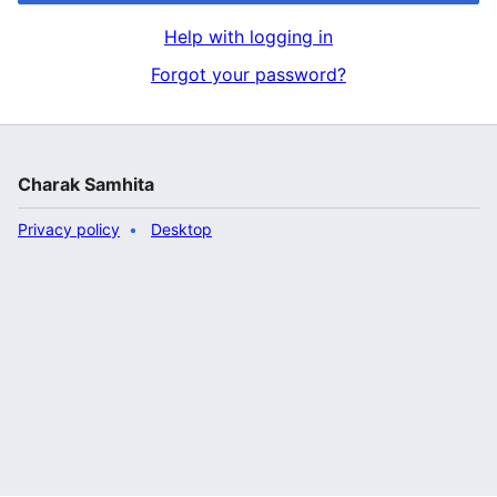
Help with logging in
Forgot your password?
Charak Samhita
Privacy policy
Desktop