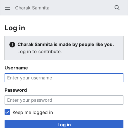
Charak Samhita
Sear
Log in
Charak Samhita is made by people like you.
Log in to contribute.
Username
Password
Keep me logged in
Log in