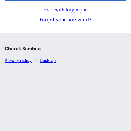
Help with logging in
Forgot your password?
Charak Samhita
Privacy policy
Desktop